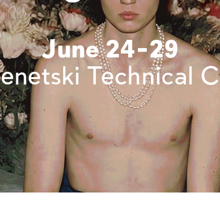
June 24-29
enetski Technical C