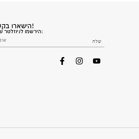
הישארו בקשר!
הירשמו לניוזלטר שלנו: