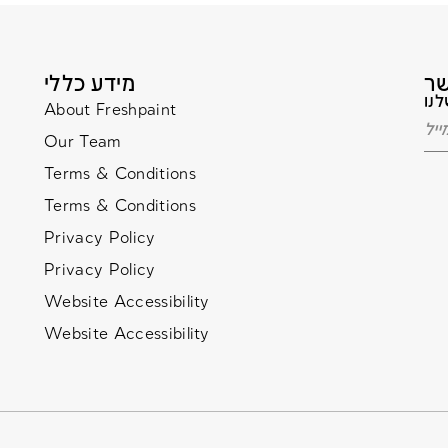
מידע כללי
About Freshpaint
Our Team
Terms & Conditions
Terms & Conditions
Privacy Policy
Privacy Policy
Website Accessibility
Website Accessibility