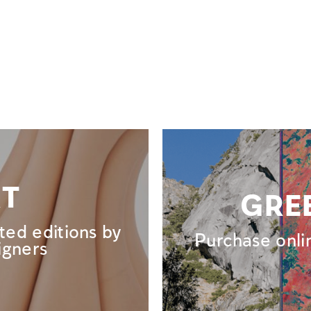
RT
GRE
ted editions by
Purchase onli
igners