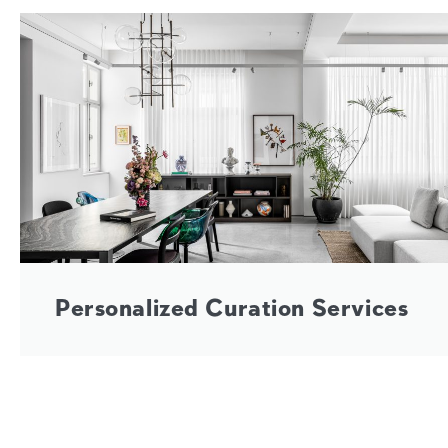
Personalized Curation Services