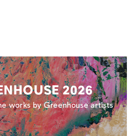
ENHOUSE 2026
ne works by Greenhouse artists