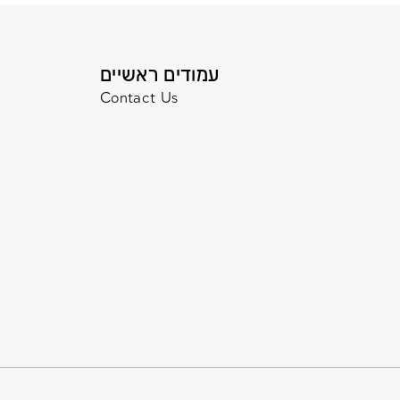
עמודים ראשיים
Contact Us