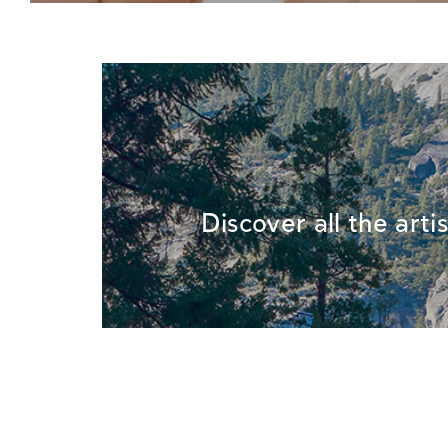
Discover all the arti