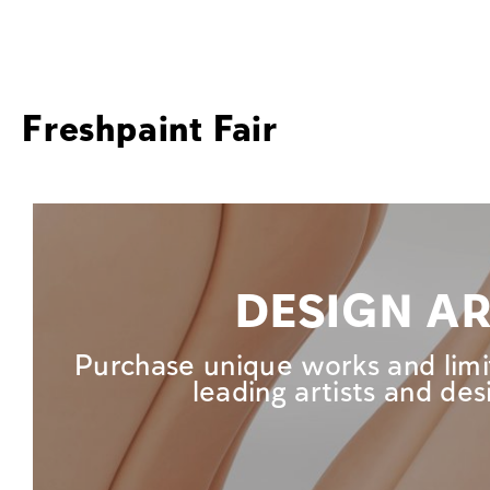
Freshpaint Fair
DESIGN A
Purchase unique works and limi
leading artists and des