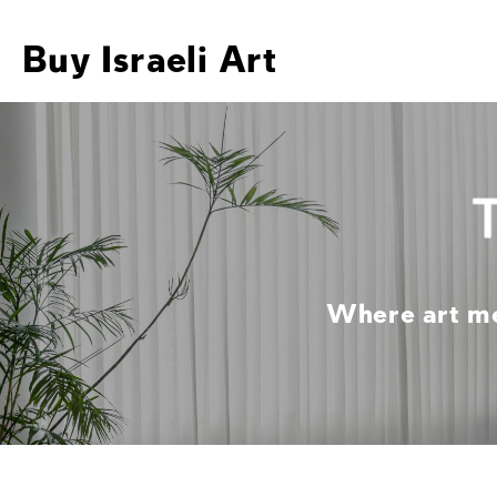
Buy Israeli Art
Where art mee