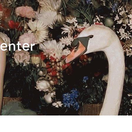
enter