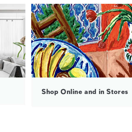
Shop Online and in Stores