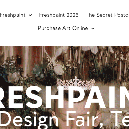
Freshpaint
Freshpaint 2026
The Secret Postc
Purchase Art Online
RESHPAI
Design Fair, T