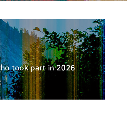
 who took part in 2026