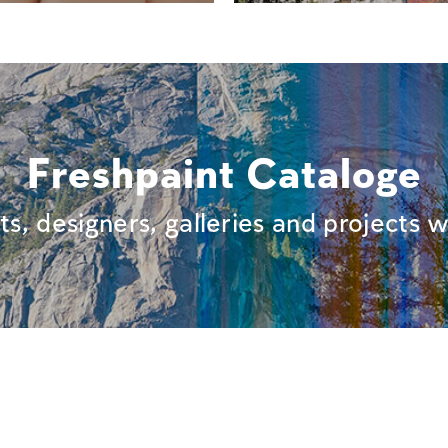
Freshpaint Cataloge
sts, designers, galleries and projects