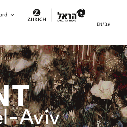
ard
NT
el-Aviv