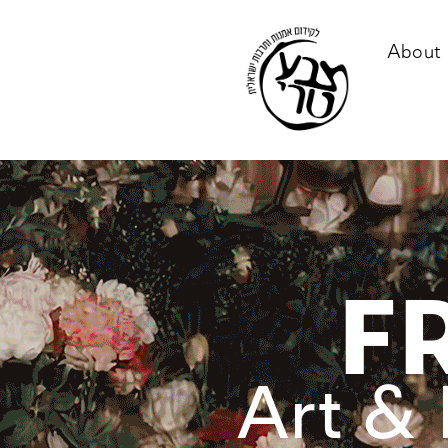
About 
F
Art & 