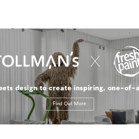
ts design to create inspiring, one-of-
Find Out More