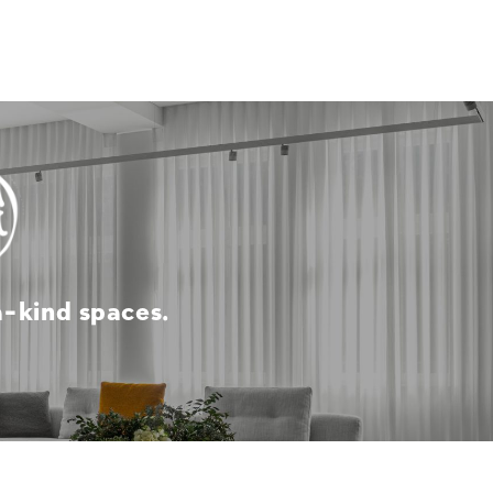
a-kind spaces.